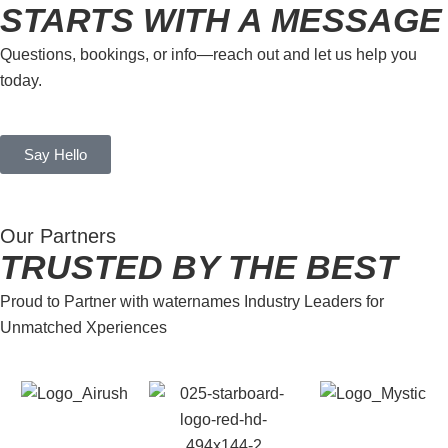
STARTS WITH A MESSAGE
Questions, bookings, or info—reach out and let us help you
today.
Say Hello
Our Partners
TRUSTED BY THE BEST
Proud to Partner with waternames Industry Leaders for
Unmatched Xperiences