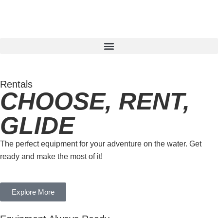
Rentals
CHOOSE, RENT,
GLIDE
The perfect equipment for your adventure on the water. Get
ready and make the most of it!
Explore More