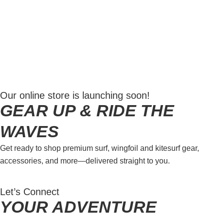
a smooth, safe ride while mastering the waves—
perfect for independent surfers looking to improve
their skills and embrace the ocean.
LEARN MORE
Our online store is launching soon!
GEAR UP & RIDE THE
WAVES
Get ready to shop premium surf, wingfoil and kitesurf gear,
accessories, and more—delivered straight to you.
Let’s Connect
YOUR ADVENTURE