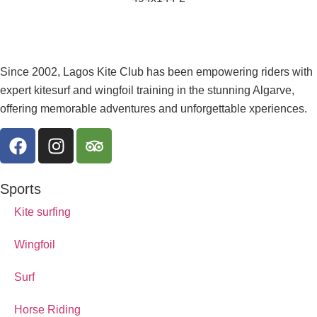
Since 2002, Lagos Kite Club has been empowering riders with
expert kitesurf and wingfoil training in the stunning Algarve,
offering memorable adventures and unforgettable xperiences.
Sports
Kite surfing
Wingfoil
Surf
Horse Riding