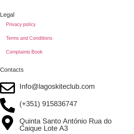
Legal
Privacy policy
Terms and Conditions
Complaints Book
Contacts
Info@lagoskiteclub.com
(+351) 915836747
Quinta Santo António Rua do
Caique Lote A3