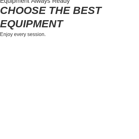
Equipment Always Ready
CHOOSE THE BEST
EQUIPMENT
Enjoy every session.
Kitesurf Rental
Rent premium kitesurfing gear, including kite, bar,
board, and accessories. Enjoy spot introduction,
supervision, and rescue support. IKO Level 3N
required. Damaged or lost equipment will be
assessed for repair costs.
LEARN MORE