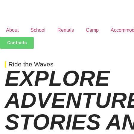
About
School
Rentals
Camp
Accommod
Contacts
Ride the Waves
EXPLORE
ADVENTURE
STORIES AN