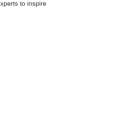
xperts to inspire