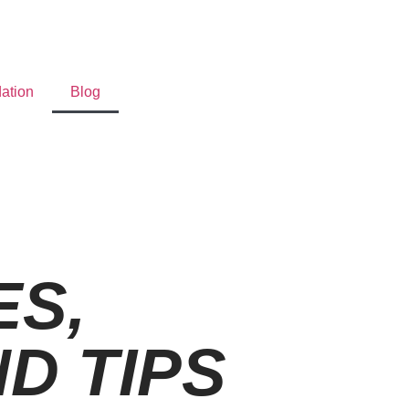
ation
Blog
S,
D TIPS