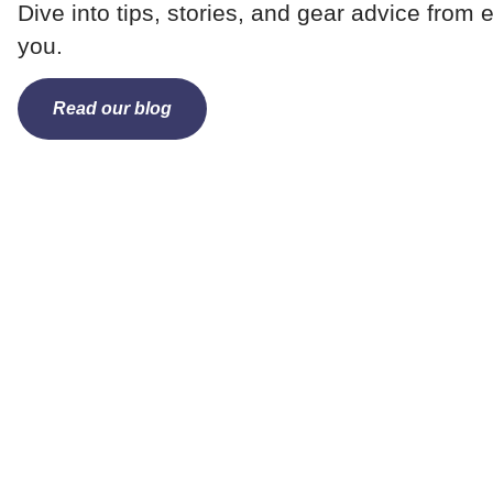
Dive into tips, stories, and gear advice from e
you.
Read our blog