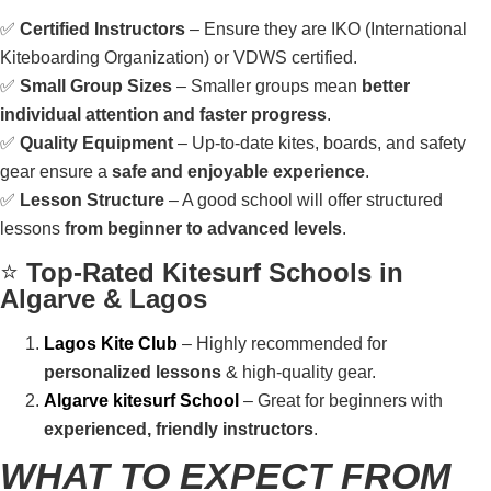
✅
Certified Instructors
– Ensure they are IKO (International
Kiteboarding Organization) or VDWS certified.
✅
Small Group Sizes
– Smaller groups mean
better
individual attention and faster progress
.
✅
Quality Equipment
– Up-to-date kites, boards, and safety
gear ensure a
safe and enjoyable experience
.
✅
Lesson Structure
– A good school will offer structured
lessons
from beginner to advanced levels
.
⭐
Top-Rated Kitesurf Schools in
Algarve & Lagos
Lagos Kite Club
– Highly recommended for
personalized lessons
& high-quality gear.
Algarve kitesurf School
– Great for beginners with
experienced, friendly instructors
.
WHAT TO EXPECT FROM