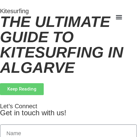
Kitesurfing
THE ULTIMATE
GUIDE TO
KITESURFING IN
ALGARVE
Keep Reading
Let’s Connect
Get in touch with us!