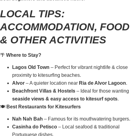
LOCAL TIPS:
ACCOMMODATION, FOOD
& OTHER ACTIVITIES
🌴
Where to Stay?
Lagos Old Town
– Perfect for vibrant nightlife & close
proximity to kitesurfing beaches.
Alvor
– A quieter location near
Ria de Alvor Lagoon
.
Beachfront Villas & Hostels
– Ideal for those wanting
seaside views & easy access to kitesurf spots
.
🍽️
Best Restaurants for Kitesurfers
Nah Nah Bah
– Famous for its mouthwatering burgers.
Casinha do Petisco
– Local seafood & traditional
Portuguese dishes.