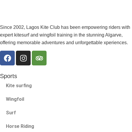
Since 2002, Lagos Kite Club has been empowering riders with
expert kitesurf and wingfoil training in the stunning Algarve,
offering memorable adventures and unforgettable xperiences.
Sports
Kite surfing
Wingfoil
Surf
Horse Riding