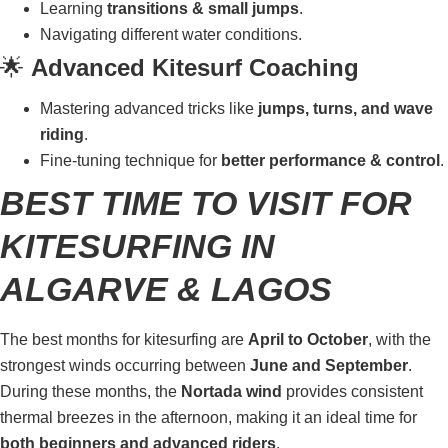
Learning
transitions & small jumps
.
Navigating different water conditions.
🌟
Advanced Kitesurf Coaching
Mastering advanced tricks like
jumps, turns, and wave
riding
.
Fine-tuning technique for
better performance & control
.
BEST TIME TO VISIT FOR
KITESURFING IN
ALGARVE & LAGOS
The best months for kitesurfing are
April to October
, with the
strongest winds occurring between
June and September
.
During these months, the
Nortada wind
provides consistent
thermal breezes in the afternoon, making it an ideal time for
both beginners and advanced riders
.