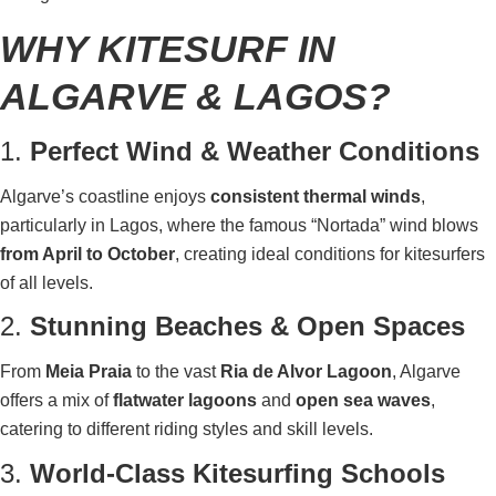
WHY KITESURF IN
ALGARVE & LAGOS?
1.
Perfect Wind & Weather Conditions
Algarve’s coastline enjoys
consistent thermal winds
,
particularly in Lagos, where the famous “Nortada” wind blows
from April to October
, creating ideal conditions for kitesurfers
of all levels.
2.
Stunning Beaches & Open Spaces
From
Meia Praia
to the vast
Ria de Alvor Lagoon
, Algarve
offers a mix of
flatwater lagoons
and
open sea waves
,
catering to different riding styles and skill levels.
3.
World-Class Kitesurfing Schools