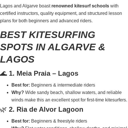
Lagos and Algarve boast
renowned kitesurf schools
with
certified instructors, quality equipment, and structured lesson
plans for both beginners and advanced riders.
BEST KITESURFING
SPOTS IN ALGARVE &
LAGOS
🌊
1. Meia Praia – Lagos
Best for:
Beginners & intermediate riders
Why?
Wide sandy beach, shallow waters, and reliable
winds make this an excellent spot for first-time kitesurfers.
🌿
2. Ria de Alvor Lagoon
Best for:
Beginners & freestyle riders