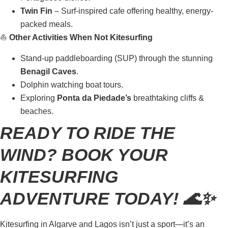
Twin Fin
– Surf-inspired cafe offering healthy, energy-
packed meals.
⛵
Other Activities When Not Kitesurfing
Stand-up paddleboarding (SUP) through the stunning
Benagil Caves
.
Dolphin watching boat tours.
Exploring
Ponta da Piedade’s
breathtaking cliffs &
beaches.
READY TO RIDE THE
WIND? BOOK YOUR
KITESURFING
ADVENTURE TODAY! 🌊✨
Kitesurfing in Algarve and Lagos isn’t just a sport—it’s an