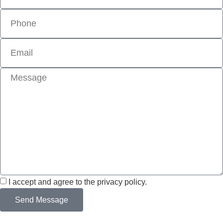
I accept and agree to the privacy policy.
Send Message