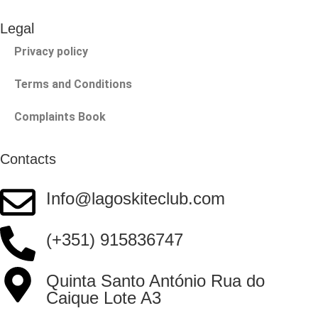
Legal
Privacy policy
Terms and Conditions
Complaints Book
Contacts
Info@lagoskiteclub.com
(+351) 915836747
Quinta Santo António Rua do
Caique Lote A3