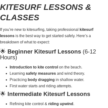
KITESURF LESSONS &
CLASSES
If you’re new to kitesurfing, taking professional
kitesurf
lessons
is the best way to get started safely. Here’s a
breakdown of what to expect:
🌟
Beginner Kitesurf Lessons
(6-12
Hours)
Introduction to kite control
on the beach.
Learning
safety measures
and wind theory.
Practicing
body dragging
in shallow water.
First water starts and riding attempts.
🌟
Intermediate Kitesurf Lessons
Refining kite control &
riding upwind
.