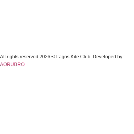
All rights reserved 2026 © Lagos Kite Club. Developed by
AORUBRO