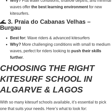
Why?
Flat water conditions, shallow depths, and minimal
waves offer
the best learning environment
for new
kitesurfers.
🌊
3. Praia do Cabanas Velhas –
Burgau
Best for:
Wave riders & advanced kitesurfers
Why?
More challenging conditions with small to medium
waves, perfect for riders looking to
push their skills
further
.
CHOOSING THE RIGHT
KITESURF SCHOOL IN
ALGARVE & LAGOS
With so many kitesurf schools available, it’s essential to pick
one that suits your needs. Here’s what to look for: