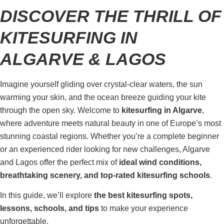
DISCOVER THE THRILL OF
KITESURFING IN
ALGARVE & LAGOS
Imagine yourself gliding over crystal-clear waters, the sun
warming your skin, and the ocean breeze guiding your kite
through the open sky. Welcome to
kitesurfing in Algarve
,
where adventure meets natural beauty in one of Europe’s most
stunning coastal regions. Whether you’re a complete beginner
or an experienced rider looking for new challenges, Algarve
and Lagos offer the perfect mix of
ideal wind conditions,
breathtaking scenery, and top-rated kitesurfing schools
.
In this guide, we’ll explore
the best kitesurfing spots,
lessons, schools, and tips
to make your experience
unforgettable.