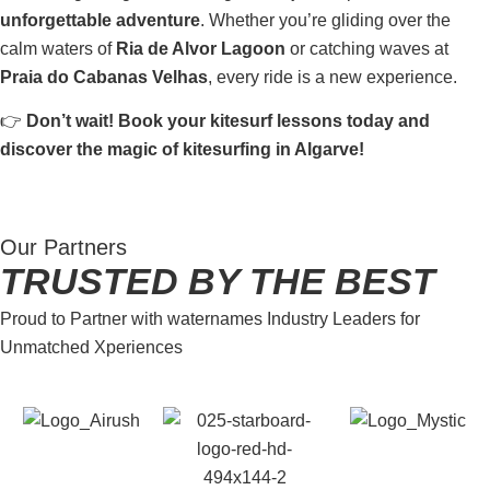
unforgettable adventure
. Whether you’re gliding over the
calm waters of
Ria de Alvor Lagoon
or catching waves at
Praia do Cabanas Velhas
, every ride is a new experience.
👉
Don’t wait! Book your kitesurf lessons today and
discover the magic of kitesurfing in Algarve!
Our Partners
TRUSTED BY THE BEST
Proud to Partner with waternames Industry Leaders for
Unmatched Xperiences